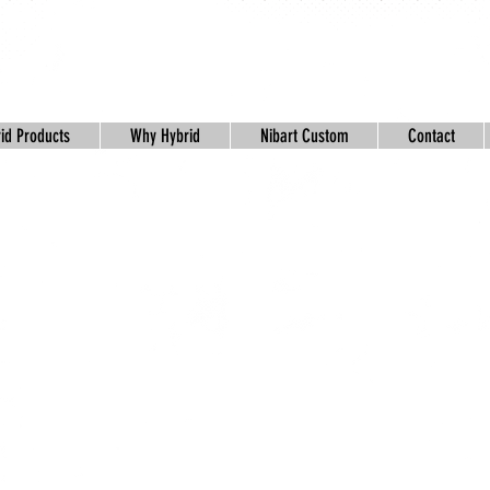
id Products
Why Hybrid
Nibart Custom
Contact