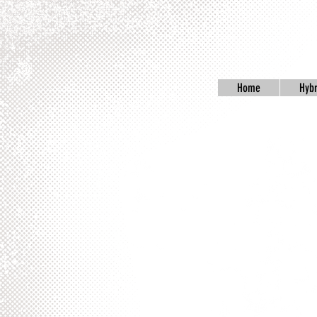
Home
Hybr