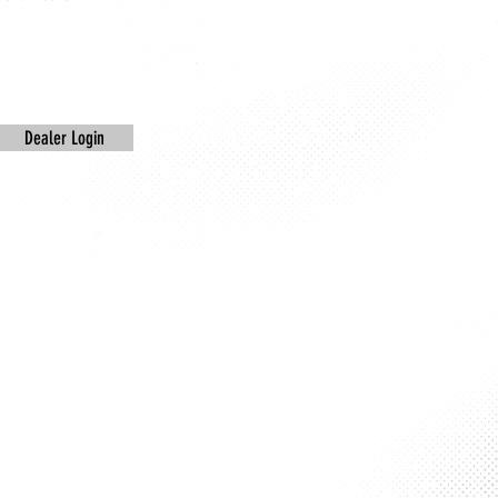
Dealer Login