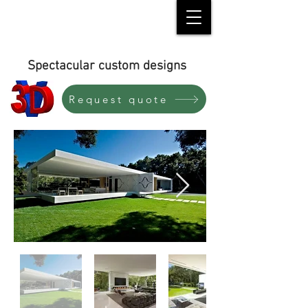
Spectacular custom designs
Request quote