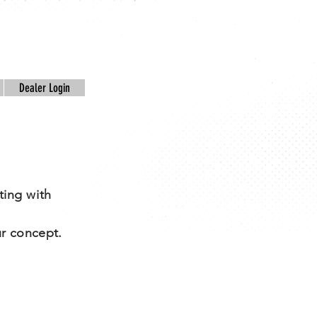
Dealer Login
ting with
.
r concept.