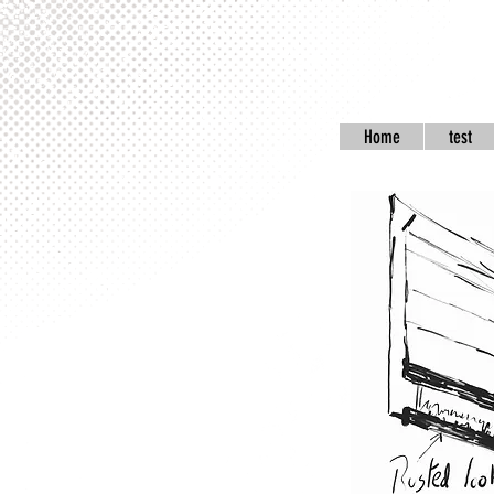
Home
test