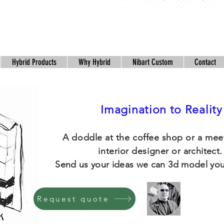
Hybrid Products
Why Hybrid
Nibart Custom
Contact
Imagination to Reality
A doddle at the coffee shop or a mee
interior designer or
architect
Send us your ideas we can 3d model you
Request quote