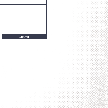
Submit