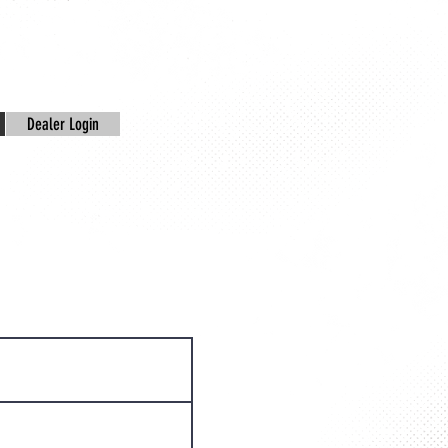
Dealer Login