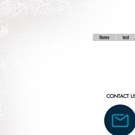
Home
test
CONTACT U