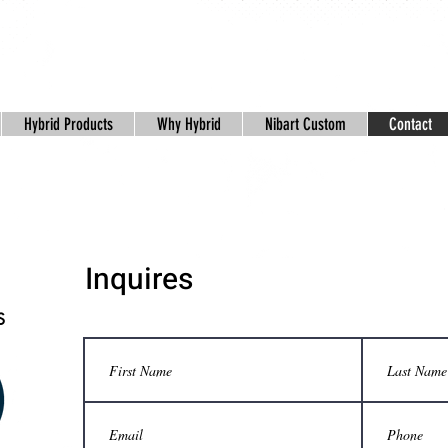
Hybrid Products
Why Hybrid
Nibart Custom
Contact
Inquires
S