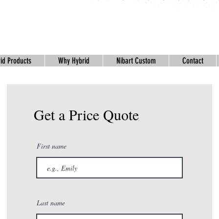
id Products
Why Hybrid
Nibart Custom
Contact
Get a Price Quote
First name
Last name