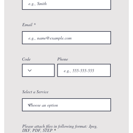
Email
Code
Phone
Select a Service
Please attach files in following format: Jpeg,
DXF, PDF, STEP