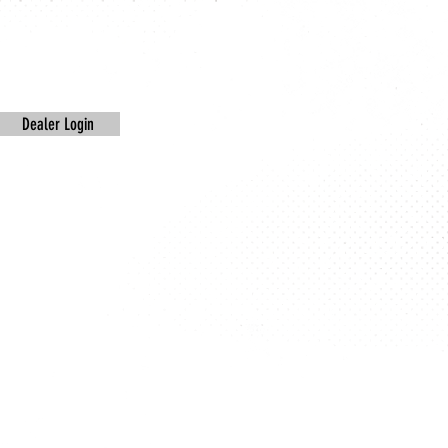
Dealer Login