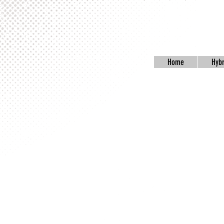
Home
Hybr