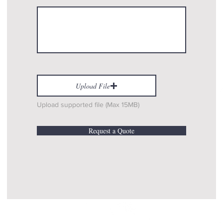
Upload File
Upload supported file (Max 15MB)
Request a Quote