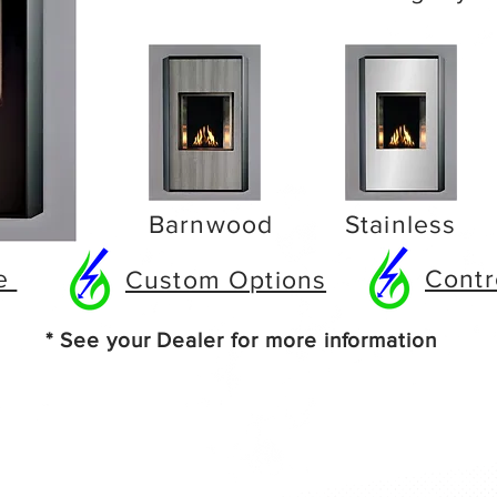
Barnwood
Stainless
re
Contr
Custom Options
* See your Dealer for more information