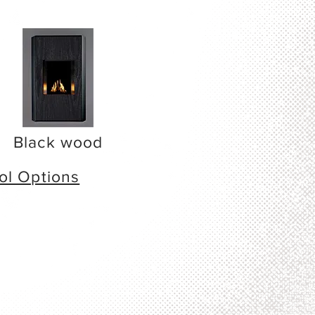
Black wood
ol Options