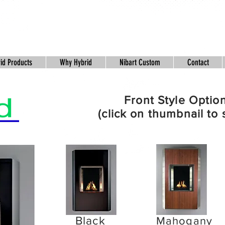
id Products
Why Hybrid
Nibart Custom
Contact
Front Style Optio
(click on thumbnail to 
Black
Pine
Mahogany