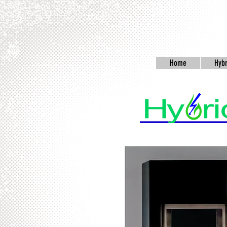
Home
Hybr