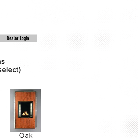
Dealer Login
ns
select)
Oak