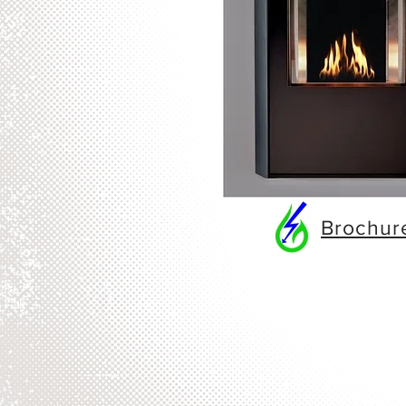
Brochu