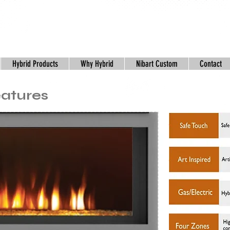
Hybrid Products
Why Hybrid
Nibart Custom
Contact
eatures