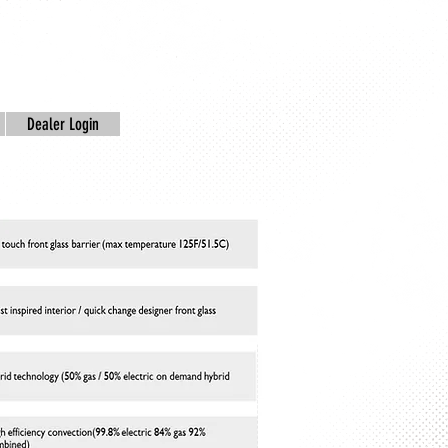
Dealer Login