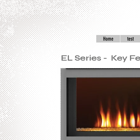
Home
test
EL Series - Key F